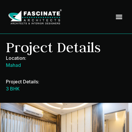
Project Details
Location:
Mahad
Project Details:
3 BHK