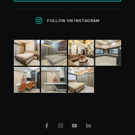
FOLLOW ON INSTAGRAM