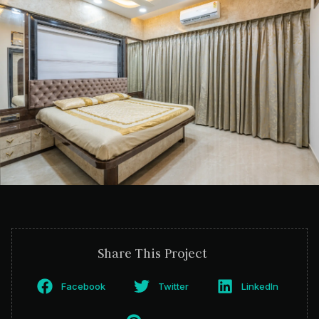
Share This Project
Facebook
Twitter
LinkedIn