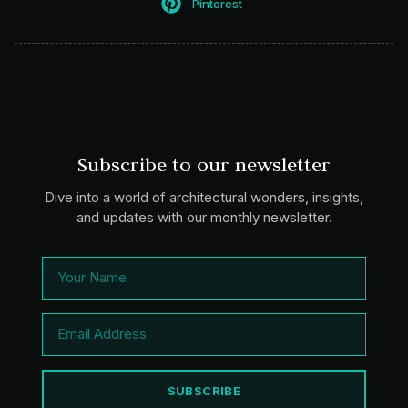
Pinterest
Subscribe to our newsletter
Dive into a world of architectural wonders, insights,
and updates with our monthly newsletter.
SUBSCRIBE