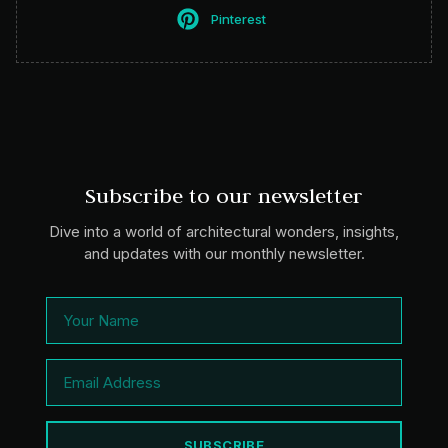
Pinterest
Subscribe to our newsletter
Dive into a world of architectural wonders, insights,
and updates with our monthly newsletter.
SUBSCRIBE