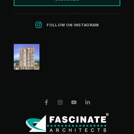
FOLLOW ON INSTAGRAM