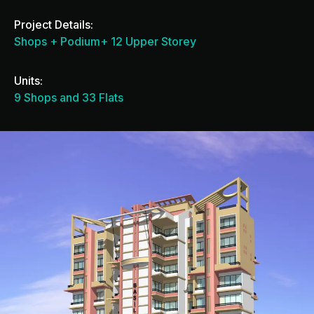
Project Details:
Shops + Podium+ 12 Upper Storey
Units:
9 Shops and 33 Flats