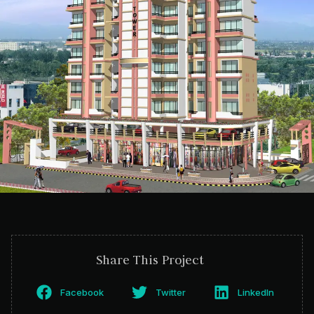
Share This Project
Facebook
Twitter
LinkedIn