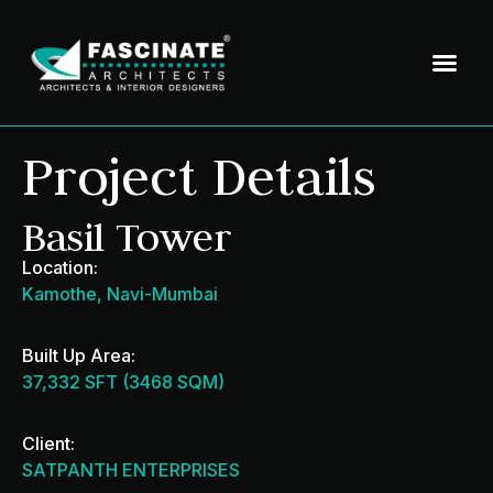
Project Details
Basil Tower
Location:
Kamothe, Navi-Mumbai
Built Up Area:
37,332 SFT (3468 SQM)
Client:
SATPANTH ENTERPRISES