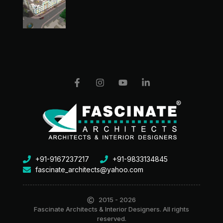
+91-9167237217
+91-9833134845
fascinate_architects@yahoo.com
2015 - 2026
Fascinate Architects & Interior Designers. All rights
reserved.