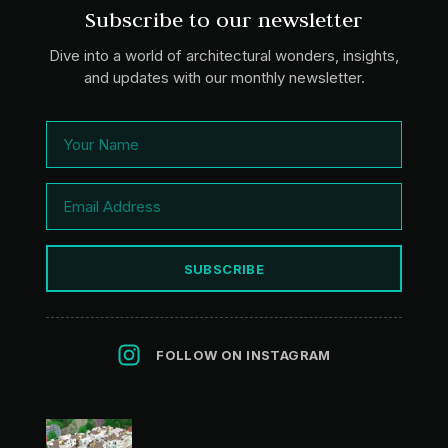
Subscribe to our newsletter
Dive into a world of architectural wonders, insights,
and updates with our monthly newsletter.
SUBSCRIBE
FOLLOW ON INSTAGRAM