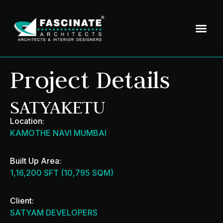
Project Details
SATYAKETU
Location:
KAMOTHE NAVI MUMBAI
Built Up Area:
1,16,200 SFT (10,795 SQM)
Client:
SATYAM DEVELOPERS