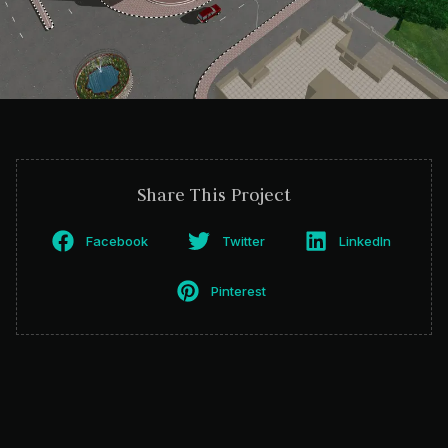
Share This Project
Facebook
Twitter
LinkedIn
Pinterest