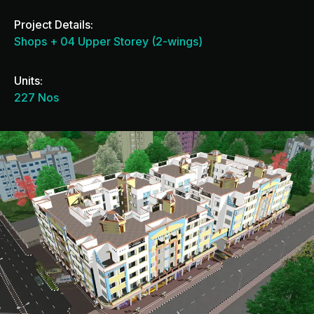
Project Details:
Shops + 04 Upper Storey (2-wings)
Units:
227 Nos