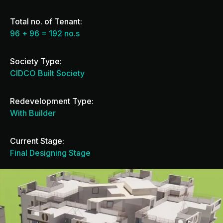
Total no. of Tenant:
96 + 96 = 192 no.s
Society Type:
CIDCO Built Society
Redevelopment Type:
With Builder
Current Stage:
Final Designing Stage