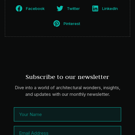
Facebook
Twitter
LinkedIn
Pinterest
Subscribe to our newsletter
Dive into a world of architectural wonders, insights,
and updates with our monthly newsletter.