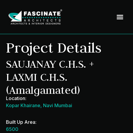
Project Details
SAUJANAY C.H.S. +
LAXMI C.H.S.
(Amalgamated)
Location:
Kopar Khairane, Navi Mumbai
Built Up Area:
6500