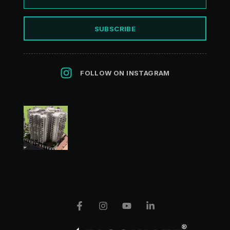
SUBSCRIBE
FOLLOW ON INSTAGRAM