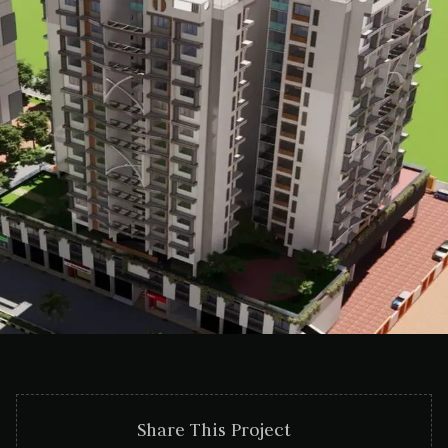
Share This Project