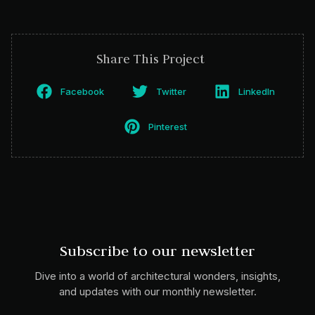
Share This Project
Facebook
Twitter
LinkedIn
Pinterest
Subscribe to our newsletter
Dive into a world of architectural wonders, insights,
and updates with our monthly newsletter.