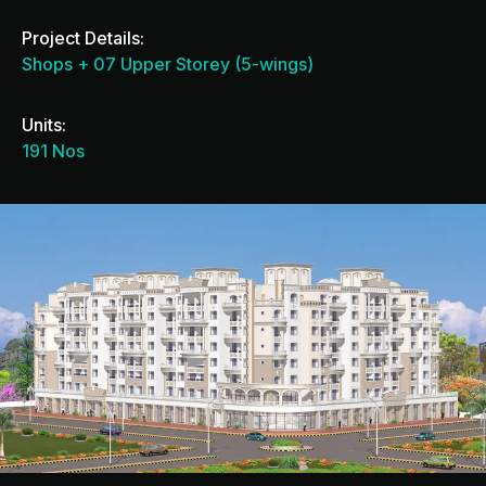
Project Details:
Shops + 07 Upper Storey (5-wings)
Units:
191 Nos