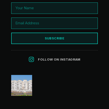
SUBSCRIBE
FOLLOW ON INSTAGRAM