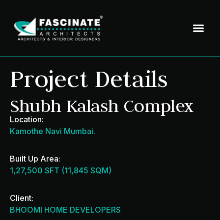
Project Details
Shubh Kalash Complex
Location:
Kamothe Navi Mumbai.
Built Up Area:
1,27,500 SFT (11,845 SQM)
Client:
BHOOMI HOME DEVELOPERS