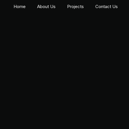
Home
About Us
Projects
Contact Us