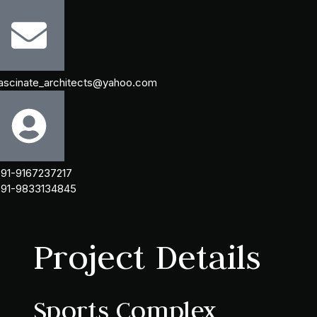
ascinate_architects@yahoo.com
91-9167237217
91-9833134845
Project Details
Sports Complex