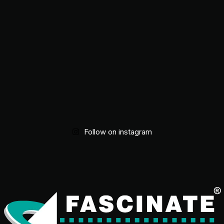
Follow on instagram