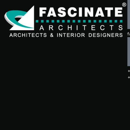
f
+
+