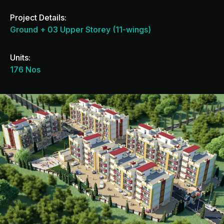
Project Details:
Ground + 03 Upper Storey (11-wings)
Units:
176 Nos