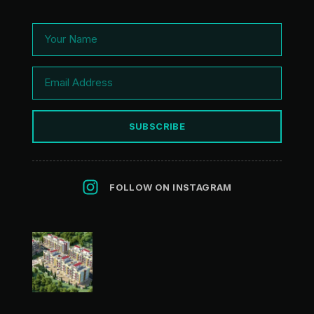
SUBSCRIBE
FOLLOW ON INSTAGRAM