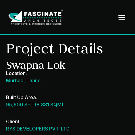
Project Details
Swapna Lok
Location:
Murbad, Thane
Built Up Area:
95,600 SFT (8,881 SQM)
Client:
RYS DEVELOPERS PVT. LTD.