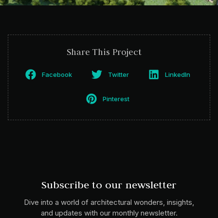
Share This Project
Facebook
Twitter
LinkedIn
Pinterest
Subscribe to our newsletter
Dive into a world of architectural wonders, insights,
and updates with our monthly newsletter.