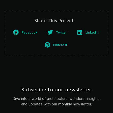
Share This Project
Facebook
Twitter
LinkedIn
Pinterest
Subscribe to our newsletter
Dive into a world of architectural wonders, insights,
and updates with our monthly newsletter.