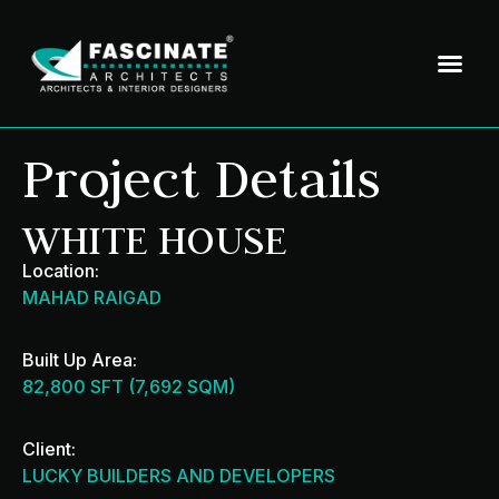
Project Details
WHITE HOUSE
Location:
MAHAD RAIGAD
Built Up Area:
82,800 SFT (7,692 SQM)
Client:
LUCKY BUILDERS AND DEVELOPERS