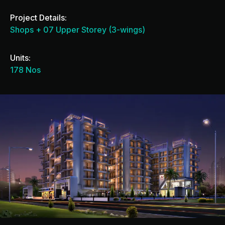
Project Details:
Shops + 07 Upper Storey (3-wings)
Units:
178 Nos