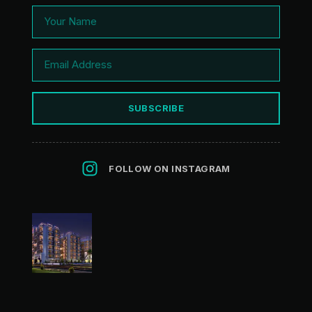
SUBSCRIBE
FOLLOW ON INSTAGRAM