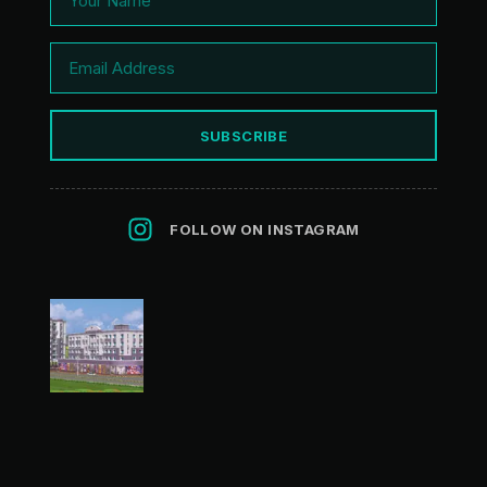
SUBSCRIBE
FOLLOW ON INSTAGRAM