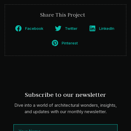
Share This Project
Facebook
Twitter
LinkedIn
Pinterest
Subscribe to our newsletter
Dive into a world of architectural wonders, insights,
and updates with our monthly newsletter.