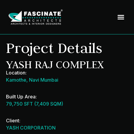
Project Details
YASH RAJ COMPLEX
Location:
Kamothe, Navi Mumbai
Built Up Area:
79,750 SFT (7,409 SQM)
Client:
YASH CORPORATION