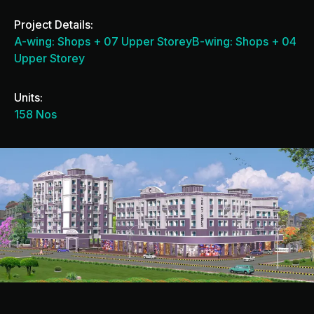
Project Details:
A-wing: Shops + 07 Upper StoreyB-wing: Shops + 04
Upper Storey
Units:
158 Nos